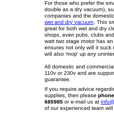
For those who prefer the sma
double as a dry vacuum), suc
companies and the domesti
wet and dry vacuum
. This s
great for both wet and dry cl
shops, even pubs, clubs and 
watt two stage motor has an
ensures not only will it suck
will also 'mop' up any uninten
All domestic and commercial
110v or 230v and are suppor
guarantee.
If you require advice regard
supplies, then please
phone
685985
or e-mail us at
info@
of our experienced team will