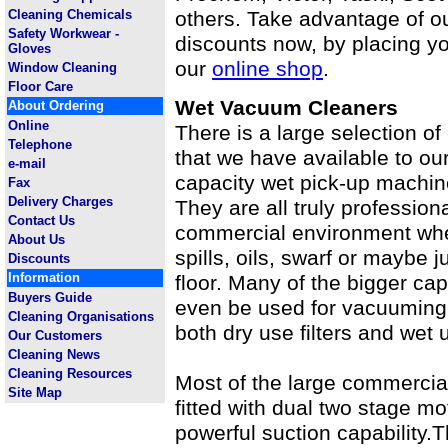
Cleaning Chemicals
others. Take advantage of o
Safety Workwear -
discounts now, by placing yo
Gloves
our
online shop
.
Window Cleaning
Floor Care
Wet Vacuum Cleaners
About Ordering
Online
There is a large selection 
Telephone
that we have available to our
e-mail
capacity wet pick-up machin
Fax
Delivery Charges
They are all truly profession
Contact Us
commercial environment whet
About Us
spills, oils, swarf or maybe j
Discounts
Information
floor. Many of the bigger ca
Buyers Guide
even be used for vacuuming o
Cleaning Organisations
both dry use filters and wet u
Our Customers
Cleaning News
Cleaning Resources
Most of the large commercia
Site Map
fitted with dual two stage m
powerful suction capability.T