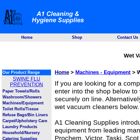
Home
Shop
Contact Us
Wet V
Home
>
Machines - Equipment
> W
Our Product Range
SWINE FLU
If you are looking for a com
PREVENTION
enter into the shop below to
Paper Towels/Rolls
Washroom/Showers
securely on line. Alternativel
Machines/Equipment
wet vacuum cleaners below.
Toilet Rolls/Tissue
Refuse Bags/Bin Liners
Carpet/Upholstery Care
A1 Cleaning Supplies introd
Laundry Products
equipment from leading manu
Household/Nursery
Prochem, Victor, Taski, Sco
Catering Supplies