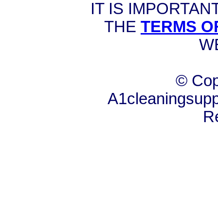
IT IS IMPORTAN
THE
TERMS O
W
© Cop
A1cleaningsuppl
R