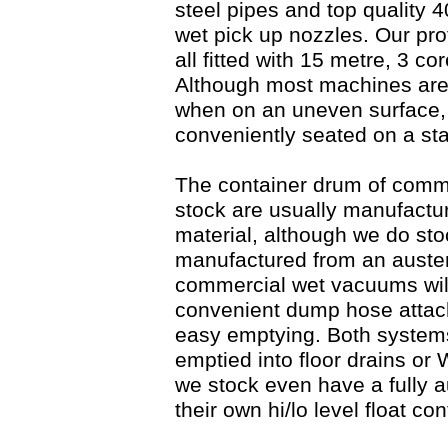
steel pipes and top quality
wet pick up nozzles. Our pr
all fitted with 15 metre, 3 c
Although most machines are f
when on an uneven surface,
conveniently seated on a sta
The container drum of comm
stock are usually manufactu
material, although we do st
manufactured from an austenit
commercial wet vacuums will
convenient dump hose attach
easy emptying. Both systems
emptied into floor drains or
we stock even have a fully 
their own hi/lo level float co