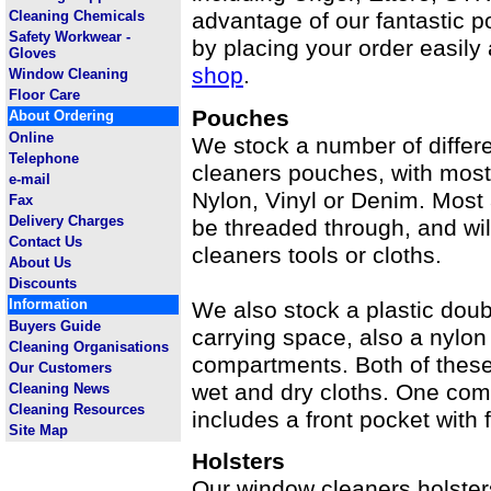
Cleaning Chemicals
advantage of our fantastic 
Safety Workwear -
by placing your order easily
Gloves
shop
.
Window Cleaning
Floor Care
Pouches
About Ordering
Online
We stock a number of differ
Telephone
cleaners pouches, with most
e-mail
Nylon, Vinyl or Denim. Most 
Fax
Delivery Charges
be threaded through, and wil
Contact Us
cleaners tools or cloths.
About Us
Discounts
Information
We also stock a plastic dou
Buyers Guide
carrying space, also a nylon
Cleaning Organisations
compartments. Both of these 
Our Customers
wet and dry cloths. One com
Cleaning News
Cleaning Resources
includes a front pocket with 
Site Map
Holsters
Our window cleaners holster