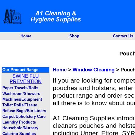
Home
Shop
Contact Us
Pouch
Home
>
Window Cleaning
> Pouch
Our Product Range
SWINE FLU
If you are looking for compe
PREVENTION
pouches and holsters, enter 
Paper Towels/Rolls
Washroom/Showers
product range and order secur
Machines/Equipment
all there is to know about ou
Toilet Rolls/Tissue
Refuse Bags/Bin Liners
Carpet/Upholstery Care
A1 Cleaning Supplies introd
Laundry Products
cleaners pouches and holste
Household/Nursery
including Unger, Ettore, SYR
Catering Supplies