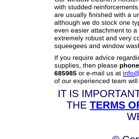
with studded reinforcement
are usually finished with a u
although we do stock one type
even easier attachment to a b
extremely robust and very co
squeegees and window was
If you require advice regard
supplies, then please
phone
685985
or e-mail us at
info@
of our experienced team will
IT IS IMPORTAN
THE
TERMS O
W