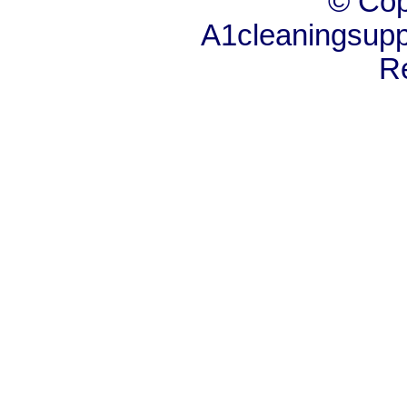
© Cop
A1cleaningsuppl
R