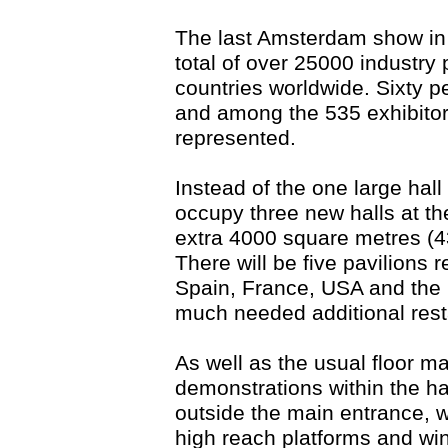
The last Amsterdam show in 
total of over 25000 industry
countries worldwide. Sixty p
and among the 535 exhibitor
represented.
Instead of the one large hall
occupy three new halls at th
extra 4000 square metres (43
There will be five pavilions 
Spain, France, USA and the U
much needed additional rest
As well as the usual floor 
demonstrations within the ha
outside the main entrance, wil
high reach platforms and wi