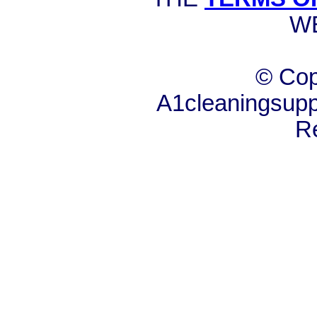
W
© Cop
A1cleaningsuppl
R