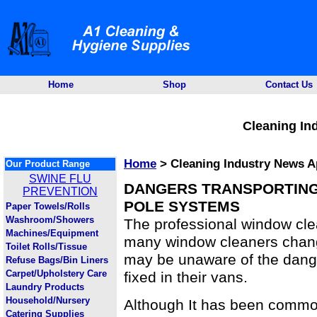
Home
Shop
Contact Us
Cleaning In
Home
> Cleaning Industry News Ap
Our Product Range
SWINE FLU
DANGERS TRANSPORTING
PREVENTION
POLE SYSTEMS
Paper Towels/Rolls
Washroom/Showers
The professional window cle
Machines/Equipment
many window cleaners chang
Toilet Rolls/Tissue
may be unaware of the dang
Refuse Bags/Bin Liners
Carpet/Upholstery Care
fixed in their vans.
Laundry Products
Household/Nursery
Although It has been commo
Catering Supplies