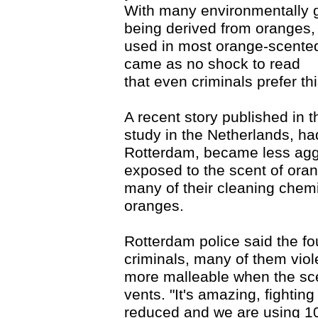
With many environmentally 
being derived from oranges, p
used in most orange-scented 
came as no shock to read
that even criminals prefer th
A recent story published in 
study in the Netherlands, ha
Rotterdam, became less agg
exposed to the scent of ora
many of their cleaning chem
oranges.
Rotterdam police said the f
criminals, many of them vio
more malleable when the scen
vents. "It's amazing, fightin
reduced and we are using 10