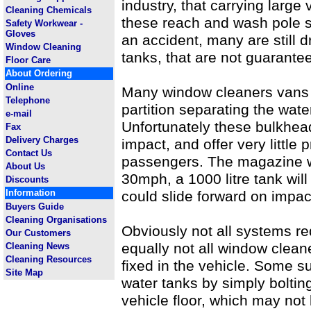
industry, that carrying large
Cleaning Chemicals
these reach and wash pole 
Safety Workwear -
Gloves
an accident, many are still dr
Window Cleaning
tanks, that are not guarante
Floor Care
About Ordering
Online
Many window cleaners vans 
Telephone
partition separating the wat
e-mail
Unfortunately these bulkhea
Fax
Delivery Charges
impact, and offer very little 
Contact Us
passengers. The magazine wa
About Us
30mph, a 1000 litre tank will
Discounts
Information
could slide forward on impac
Buyers Guide
Cleaning Organisations
Obviously not all systems re
Our Customers
equally not all window clean
Cleaning News
Cleaning Resources
fixed in the vehicle. Some su
Site Map
water tanks by simply bolting
vehicle floor, which may not