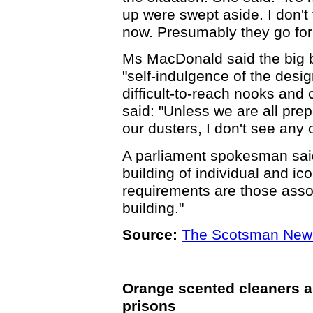
up were swept aside. I don't
now. Presumably they go for
Ms MacDonald said the big bi
"self-indulgence of the desi
difficult-to-reach nooks and
said: "Unless we are all prepa
our dusters, I don't see any 
A parliament spokesman said
building of individual and i
requirements are those asso
building."
Source:
The Scotsman New
Orange scented cleaners and
prisons