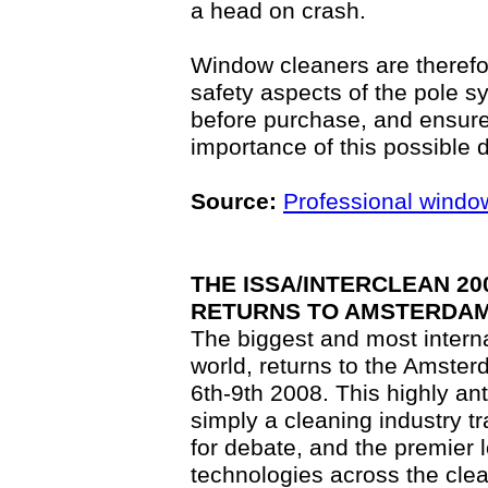
a head on crash.
Window cleaners are therefore
safety aspects of the pole s
before purchase, and ensure
importance of this possible 
Source:
Professional windo
THE ISSA/INTERCLEAN 2
RETURNS TO AMSTERDA
The biggest and most interna
world, returns to the Amste
6th-9th 2008. This highly an
simply a cleaning industry tr
for debate, and the premier l
technologies across the cle