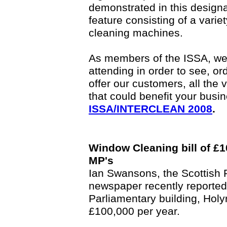
demonstrated in this design
feature consisting of a vari
cleaning machines.
As members of the ISSA, we 
attending in order to see, or
offer our customers, all the 
that could benefit your busi
ISSA/INTERCLEAN 2008
.
Window Cleaning bill of £1
MP's
Ian Swansons, the Scottish P
newspaper recently reported
Parliamentary building, Holyr
£100,000 per year.