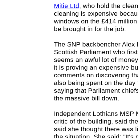
Mitie Ltd
, who hold the clea
cleaning is expensive becau
windows on the £414 million
be brought in for the job.
The SNP backbencher Alex N
Scottish Parliament who first
seems an awful lot of mone
it is proving an expensive b
comments on discovering th
also being spent on the day 
saying that Parliament chief
the massive bill down.
Independent Lothians MSP 
critic of the building, said 
said she thought there was li
the situation. She said: "It'