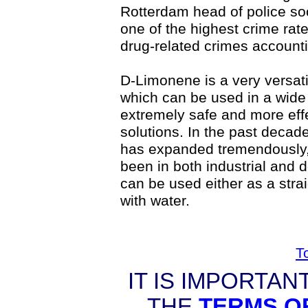
Rotterdam head of police so
one of the highest crime rate
drug-related crimes accountin
D-Limonene is a very versat
which can be used in a wide v
extremely safe and more effe
solutions. In the past decade
has expanded tremendously,
been in both industrial and 
can be used either as a strai
with water.
T
IT IS IMPORTAN
THE
TERMS O